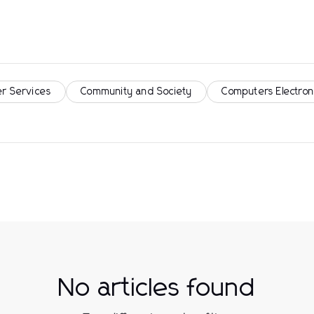
r Services
Community and Society
Computers Electron
No articles found