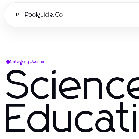
Poolguide.Co
P
Category Journal
Scienc
Educat