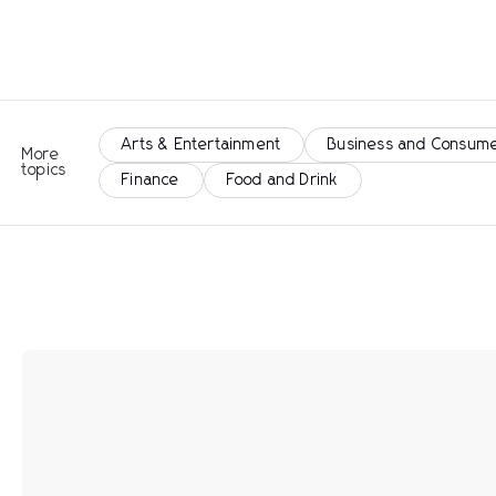
Arts & Entertainment
Business and Consume
More
topics
Finance
Food and Drink