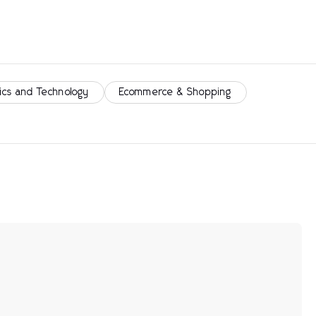
ics and Technology
Ecommerce & Shopping