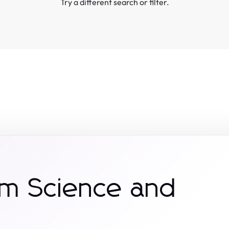
Try a different search or filter.
om Science and