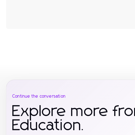
Continue the conversation
Explore more fr
Education.