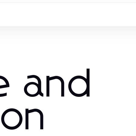
e and
ion