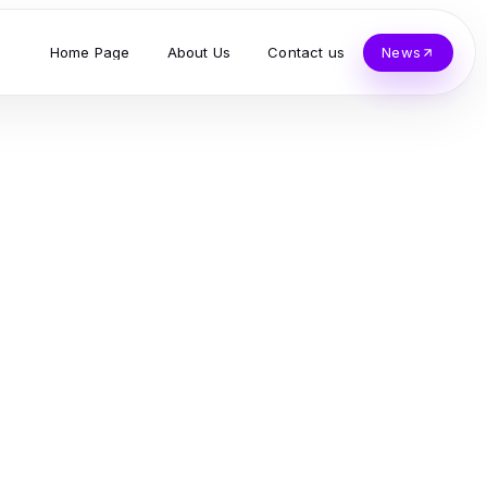
Home Page
About Us
Contact us
News