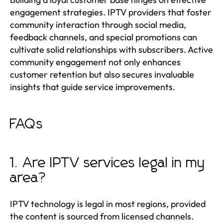
engagement strategies. IPTV providers that foster
community interaction through social media,
feedback channels, and special promotions can
cultivate solid relationships with subscribers. Active
community engagement not only enhances
customer retention but also secures invaluable
insights that guide service improvements.
FAQs
1. Are IPTV services legal in my
area?
IPTV technology is legal in most regions, provided
the content is sourced from licensed channels.