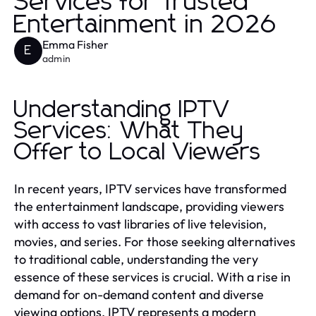
Services for Trusted
Entertainment in 2026
Emma Fisher
E
admin
Understanding IPTV
Services: What They
Offer to Local Viewers
In recent years, IPTV services have transformed
the entertainment landscape, providing viewers
with access to vast libraries of live television,
movies, and series. For those seeking alternatives
to traditional cable, understanding the very
essence of these services is crucial. With a rise in
demand for on-demand content and diverse
viewing options, IPTV represents a modern