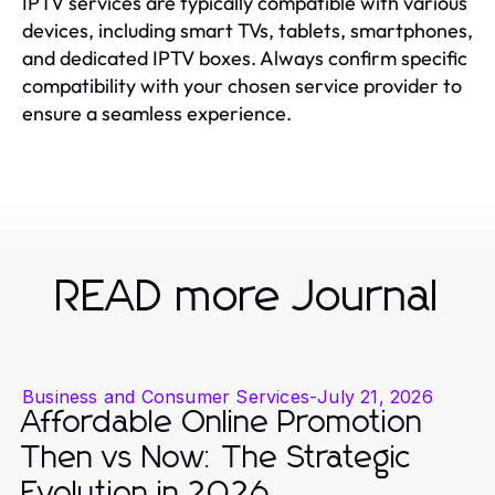
IPTV services are typically compatible with various
devices, including smart TVs, tablets, smartphones,
and dedicated IPTV boxes. Always confirm specific
compatibility with your chosen service provider to
ensure a seamless experience.
READ more Journal
Business and Consumer Services
-
July 21, 2026
Affordable Online Promotion
Then vs Now: The Strategic
Evolution in 2026