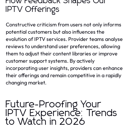
How Feedback Shapes Our
IPTV Offerings
Constructive criticism from users not only informs
potential customers but also influences the
evolution of IPTV services. Provider teams analyse
reviews to understand user preferences, allowing
them to adjust their content libraries or improve
customer support systems. By actively
incorporating user insights, providers can enhance
their offerings and remain competitive in a rapidly
changing market.
Future-Proofing Your
IPTV Experience: Trends
to Watch in 2026