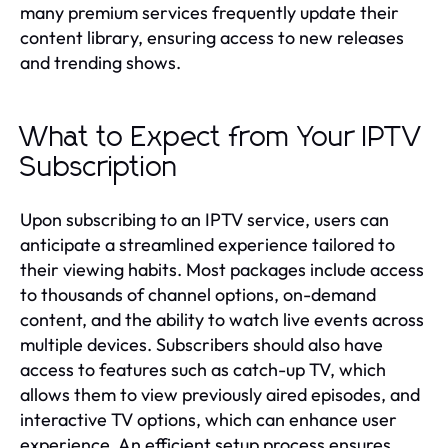
many premium services frequently update their
content library, ensuring access to new releases
and trending shows.
What to Expect from Your IPTV
Subscription
Upon subscribing to an IPTV service, users can
anticipate a streamlined experience tailored to
their viewing habits. Most packages include access
to thousands of channel options, on-demand
content, and the ability to watch live events across
multiple devices. Subscribers should also have
access to features such as catch-up TV, which
allows them to view previously aired episodes, and
interactive TV options, which can enhance user
experience. An efficient setup process ensures