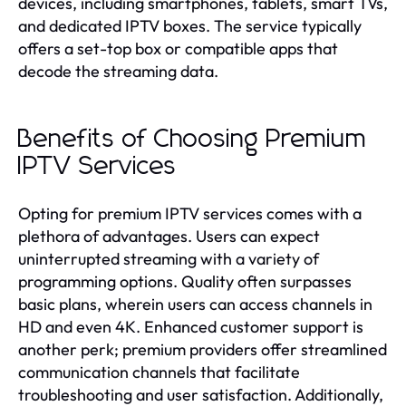
devices, including smartphones, tablets, smart TVs,
and dedicated IPTV boxes. The service typically
offers a set-top box or compatible apps that
decode the streaming data.
Benefits of Choosing Premium
IPTV Services
Opting for premium IPTV services comes with a
plethora of advantages. Users can expect
uninterrupted streaming with a variety of
programming options. Quality often surpasses
basic plans, wherein users can access channels in
HD and even 4K. Enhanced customer support is
another perk; premium providers offer streamlined
communication channels that facilitate
troubleshooting and user satisfaction. Additionally,