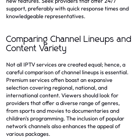
new features. Seek providers that offer 24/7
support, preferably with quick response times and
knowledgeable representatives.
Comparing Channel Lineups and
Content Variety
Not all IPTV services are created equal; hence, a
careful comparison of channel lineups is essential.
Premium services often boast an expansive
selection covering regional, national, and
international content. Viewers should look for
providers that offer a diverse range of genres,
from sports and movies to documentaries and
children's programming. The inclusion of popular
network channels also enhances the appeal of
various packages.