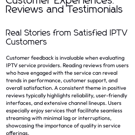
Customer Experiences:
Reviews and Testimonials
Real Stories from Satisfied IPTV
Customers
Customer feedback is invaluable when evaluating
IPTV service providers. Reading reviews from users
who have engaged with the service can reveal
trends in performance, customer support, and
overall satisfaction. A consistent theme in positive
reviews typically highlights reliability, user-friendly
interfaces, and extensive channel lineups. Users
especially enjoy services that facilitate seamless
streaming with minimal lag or interruptions,
showcasing the importance of quality in service
offerings.