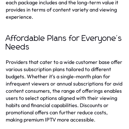
each package includes and the long-term value it
provides in terms of content variety and viewing
experience.
Affordable Plans for Everyone's
Needs
Providers that cater to a wide customer base offer
various subscription plans tailored to different
budgets. Whether it's a single-month plan for
infrequent viewers or annual subscriptions for avid
content consumers, the range of offerings enables
users to select options aligned with their viewing
habits and financial capabilities. Discounts or
promotional offers can further reduce costs,
making premium IPTV more accessible.