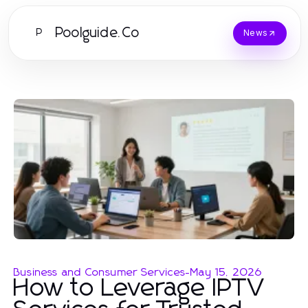
Poolguide.Co
P
News
Business and Consumer Services
-
May 15, 2026
How to Leverage IPTV