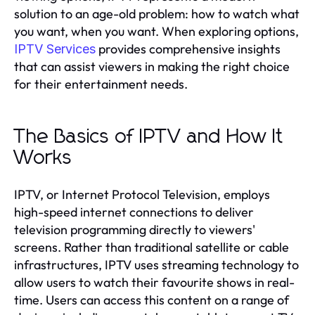
solution to an age-old problem: how to watch what
you want, when you want. When exploring options,
provides comprehensive insights
IPTV Services
that can assist viewers in making the right choice
for their entertainment needs.
The Basics of IPTV and How It
Works
IPTV, or Internet Protocol Television, employs
high-speed internet connections to deliver
television programming directly to viewers'
screens. Rather than traditional satellite or cable
infrastructures, IPTV uses streaming technology to
allow users to watch their favourite shows in real-
time. Users can access this content on a range of