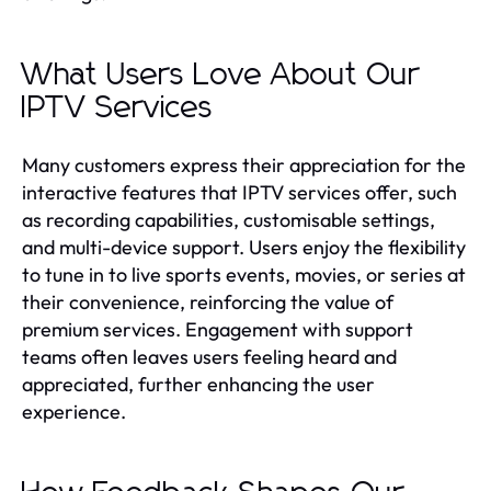
What Users Love About Our
IPTV Services
Many customers express their appreciation for the
interactive features that IPTV services offer, such
as recording capabilities, customisable settings,
and multi-device support. Users enjoy the flexibility
to tune in to live sports events, movies, or series at
their convenience, reinforcing the value of
premium services. Engagement with support
teams often leaves users feeling heard and
appreciated, further enhancing the user
experience.