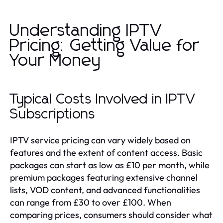
Understanding IPTV
Pricing: Getting Value for
Your Money
Typical Costs Involved in IPTV
Subscriptions
IPTV service pricing can vary widely based on
features and the extent of content access. Basic
packages can start as low as £10 per month, while
premium packages featuring extensive channel
lists, VOD content, and advanced functionalities
can range from £30 to over £100. When
comparing prices, consumers should consider what