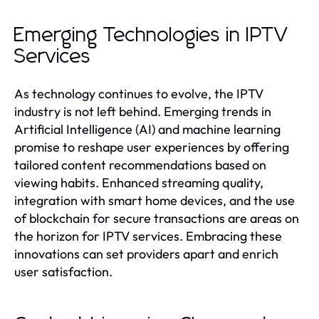
Emerging Technologies in IPTV
Services
As technology continues to evolve, the IPTV
industry is not left behind. Emerging trends in
Artificial Intelligence (AI) and machine learning
promise to reshape user experiences by offering
tailored content recommendations based on
viewing habits. Enhanced streaming quality,
integration with smart home devices, and the use
of blockchain for secure transactions are areas on
the horizon for IPTV services. Embracing these
innovations can set providers apart and enrich
user satisfaction.