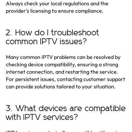
Always check your local regulations and the
provider's licensing to ensure compliance.
2. How do I troubleshoot
common IPTV issues?
Many common IPTV problems can be resolved by
checking device compatibility, ensuring a strong
internet connection, and restarting the service.
For persistent issues, contacting customer support
can provide solutions tailored to your situation.
3. What devices are compatible
with IPTV services?