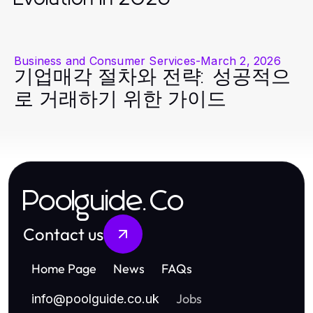
Business and Consumer Services
-
March 2, 2026
기업매각 절차와 전략: 성공적으
로 거래하기 위한 가이드
Poolguide.Co
Contact us
Home Page
News
FAQs
Jobs
info
@
poolguide.co.uk