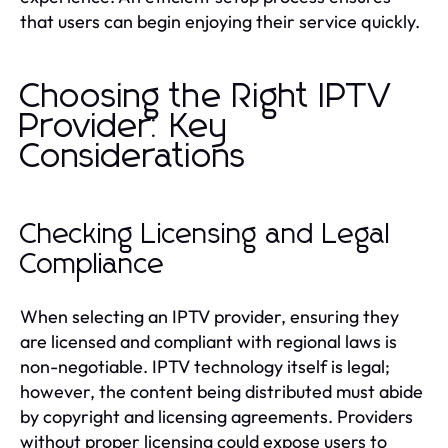
that users can begin enjoying their service quickly.
Choosing the Right IPTV
Provider: Key
Considerations
Checking Licensing and Legal
Compliance
When selecting an IPTV provider, ensuring they
are licensed and compliant with regional laws is
non-negotiable. IPTV technology itself is legal;
however, the content being distributed must abide
by copyright and licensing agreements. Providers
without proper licensing could expose users to