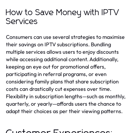
How to Save Money with IPTV
Services
Consumers can use several strategies to maximise
their savings on IPTV subscriptions. Bundling
multiple services allows users to enjoy discounts
while accessing additional content. Additionally,
keeping an eye out for promotional offers,
participating in referral programs, or even
considering family plans that share subscription
costs can drastically cut expenses over time.
Flexibility in subscription lengths—such as monthly,
quarterly, or yearly—affords users the chance to
adapt their choices as per their viewing patterns.