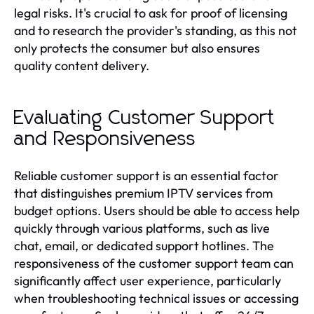
legal risks. It's crucial to ask for proof of licensing
and to research the provider's standing, as this not
only protects the consumer but also ensures
quality content delivery.
Evaluating Customer Support
and Responsiveness
Reliable customer support is an essential factor
that distinguishes premium IPTV services from
budget options. Users should be able to access help
quickly through various platforms, such as live
chat, email, or dedicated support hotlines. The
responsiveness of the customer support team can
significantly affect user experience, particularly
when troubleshooting technical issues or accessing