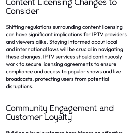
Content Licensing Changes to
Consider
Shifting regulations surrounding content licensing
can have significant implications for IPTV providers
and viewers alike. Staying informed about local
and international laws will be crucial in navigating
these changes. IPTV services should continuously
work to secure licensing agreements to ensure
compliance and access to popular shows and live
broadcasts, protecting users from potential
disruptions.
Community Engagement and
Customer Loyalty
Building a loyal customer base hinges on effective